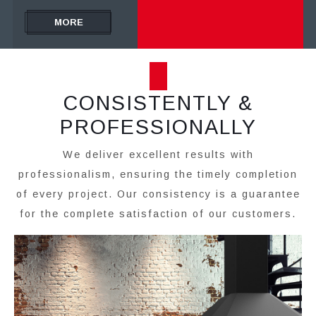
MORE
CONSISTENTLY &
PROFESSIONALLY
We deliver excellent results with
professionalism, ensuring the timely completion
of every project. Our consistency is a guarantee
for the complete satisfaction of our customers.