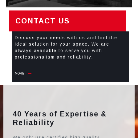
CONTACT US
Discuss your needs with us and find the
ideal solution for your space. We are
always available to serve you with
professionalism and reliability.
MORE
40 Years of Expertise &
Reliability
We only use certified high quality