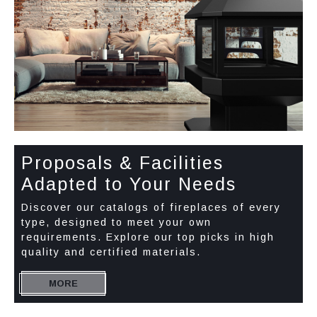
Proposals & Facilities
Adapted to Your Needs
Discover our catalogs of fireplaces of every
type, designed to meet your own
requirements. Explore our top picks in high
quality and certified materials.
MORE