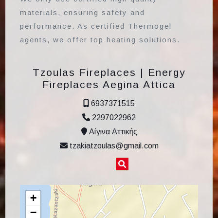
materials, ensuring safety and
performance. As certified Thermogel
agents, we offer top heating solutions.
Tzoulas Fireplaces | Energy
Fireplaces Aegina Attica
6937371515
2297022962
Αίγινα Αττικής
tzakiatzoulas@gmail.com
+
−