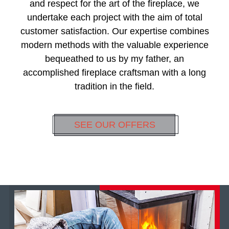
and respect for the art of the fireplace, we
undertake each project with the aim of total
customer satisfaction. Our expertise combines
modern methods with the valuable experience
bequeathed to us by my father, an
accomplished fireplace craftsman with a long
tradition in the field.
SEE OUR OFFERS