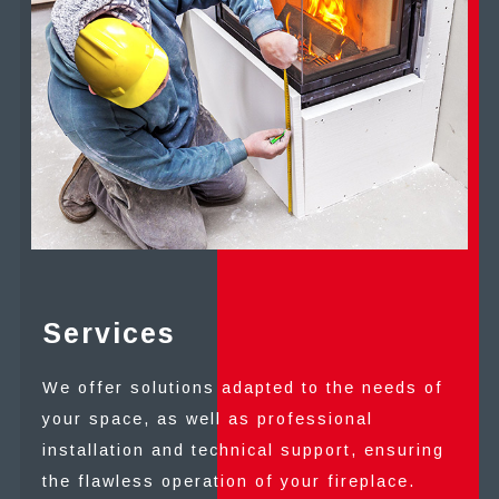
Services
We offer solutions adapted to the needs of
your space, as well as professional
installation and technical support, ensuring
the flawless operation of your fireplace.