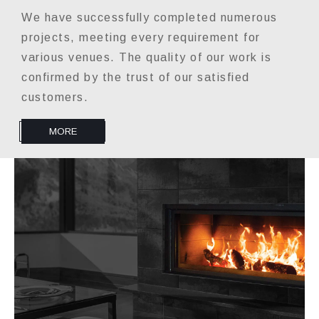
We have successfully completed numerous
projects, meeting every requirement for
various venues. The quality of our work is
confirmed by the trust of our satisfied
customers.
MORE