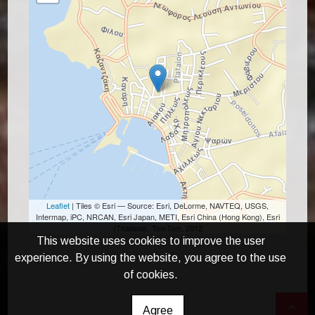
Leaflet
| Tiles © Esri — Source: Esri, DeLorme, NAVTEQ, USGS,
Intermap, iPC, NRCAN, Esri Japan, METI, Esri China (Hong Kong), Esri
(Thailand), TomTom, 2012
This website uses cookies to improve the user
experience. By using the website, you agree to the use
of cookies.
Agree