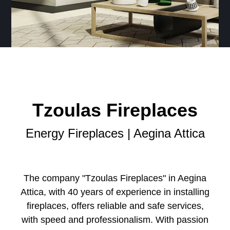
Tzoulas Fireplaces
Energy Fireplaces | Aegina Attica
The company "Tzoulas Fireplaces" in Aegina
Attica, with 40 years of experience in installing
fireplaces, offers reliable and safe services,
with speed and professionalism. With passion