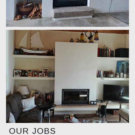
OUR JOBS